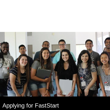
Applying for FastStart