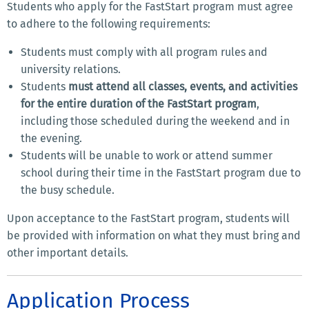
Students who apply for the FastStart program must agree
to adhere to the following requirements:
Students must comply with all program rules and
university relations.
Students
must attend all classes, events, and activities
for the entire duration of the FastStart program
,
including those scheduled during the weekend and in
the evening.
Students will be unable to work or attend summer
school during their time in the FastStart program due to
the busy schedule.
Upon acceptance to the FastStart program, students will
be provided with information on what they must bring and
other important details.
Application Process