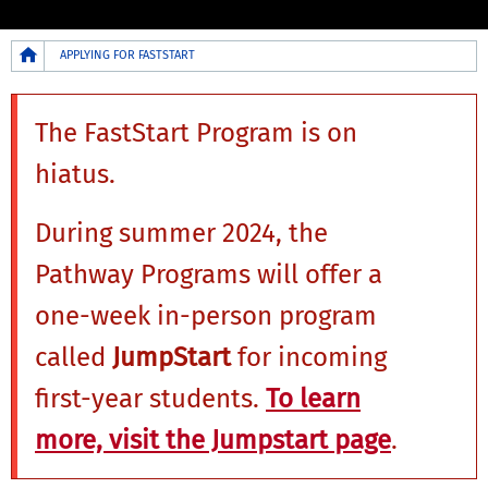
Breadcrumb
APPLYING FOR FASTSTART
The FastStart Program is on
hiatus.
During summer 2024, the
Pathway Programs will offer a
one-week in-person program
called
JumpStart
for incoming
first-year students.
To learn
more, visit the Jumpstart page
.