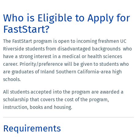
Who is Eligible to Apply for
FastStart?
The FastStart program is open to incoming freshmen UC
Riverside students from disadvantaged backgrounds who
have a strong interest in a medical or health sciences
career. Priority/preference will be given to students who
are graduates of Inland Southern California-area high
schools.
All students accepted into the program are awarded a
scholarship that covers the cost of the program,
instruction, books and housing.
Requirements