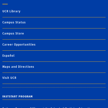
UCR Library
Campus Status
Campus Store
Career Opportunities
Español
Maps and Directions
Visit UCR
FASTSTART PROGRAM