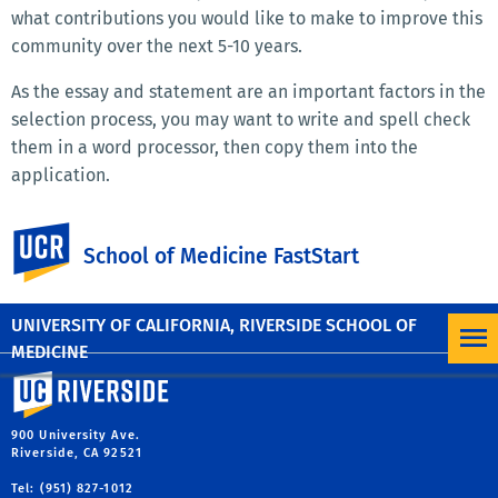
what contributions you would like to make to improve this
community over the next 5-10 years.
As the essay and statement are an important factors in the
selection process, you may want to write and spell check
them in a word processor, then copy them into the
application.
Please note that no letter of recommendation or
UC Riverside
academic transcripts are required.
School of Medicine FastStart
Questions? Please contact
faststart@medsch.ucr.edu
or
call (951) 827-4935.
UNIVERSITY OF CALIFORNIA, RIVERSIDE SCHOOL OF
MEDICINE
University of California, Riverside
900 University Ave.
Riverside, CA 92521
Tel: (951) 827-1012