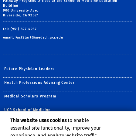
Pathway Programs Offices at the School of Medicine Education
Building
900 University Ave.
Riverside, CA 92521
tel: (951) 827-4937
email:
FastStart@medsch.ucr.edu
Future Physician Leaders
Health Professions Advising Center
Medical Scholars Program
UCR School of Medicine
This website uses cookies
to enable
Follow Us:
essential site functionality, improve your
Visit UCR School of Medic
Visit the UCR School 
Visit the UCR Scho
Follow us on B
experience, and analyze website traffic.