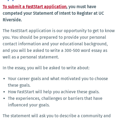
To submit a FastStart application
, you must have
competed your Statement of Intent to Register at UC
Riverside.
The FastStart application is our opportunity to get to know
you. You should be prepared to provide your personal
contact information and your educational background,
and you will be asked to write a 300-500 word essay as
well as a personal statement.
In the essay, you will be asked to write about:
Your career goals and what motivated you to choose
these goals.
How FastStart will help you achieve these goals.
The experiences, challenges or barriers that have
influenced your goals.
The statement will ask you to describe a community and